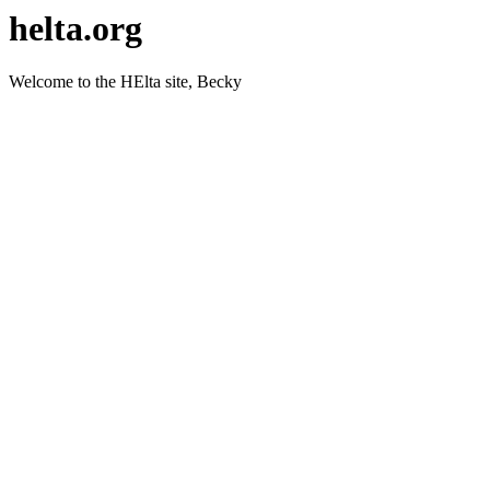
helta.org
Welcome to the HElta site, Becky